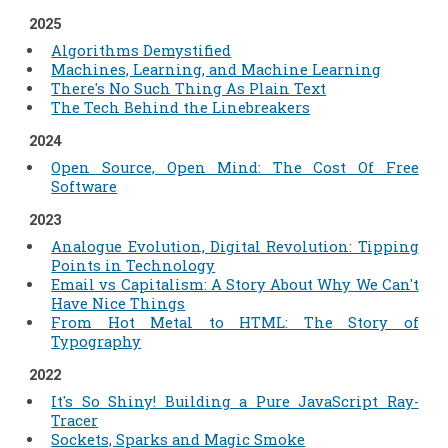
2025
Algorithms Demystified
Machines, Learning, and Machine Learning
There's No Such Thing As Plain Text
The Tech Behind the Linebreakers
2024
Open Source, Open Mind: The Cost Of Free
Software
2023
Analogue Evolution, Digital Revolution: Tipping
Points in Technology
Email vs Capitalism: A Story About Why We Can't
Have Nice Things
From Hot Metal to HTML: The Story of
Typography
2022
It's So Shiny! Building a Pure JavaScript Ray-
Tracer
Sockets, Sparks and Magic Smoke