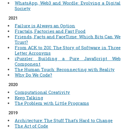
WhatsApp, Web3 and Wordle: Evolving a Digital
Society
2021
Failure is Always an Option
Fractals, Factories and Fast Food
Friends, Facts and FaceTime: Which Bits Can We
Trust?
From ACK to ZOI: The Story of Software in Three
Letter Acronyms
iPuzzler: Building a Pure JavaScript Web
Component
The Human Touch: Reconnecting with Reality
Why Do We Code?
2020
Computational Creativity
Keep Talking
The Problem with Little Programs
2019
Architecture: The Stuff That's Hard to Change
The Art of Code