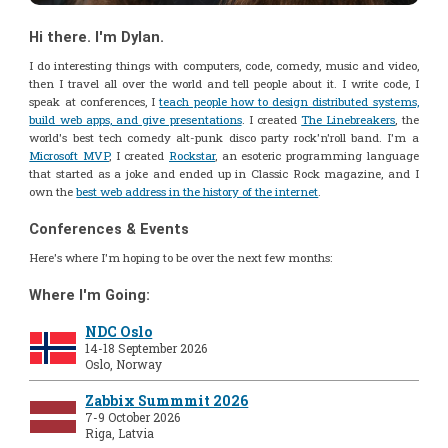
Hi there. I'm Dylan.
I do interesting things with computers, code, comedy, music and video,
then I travel all over the world and tell people about it. I write code, I
speak at conferences, I
teach people how to design distributed systems,
build web apps, and give presentations
. I created
The Linebreakers
, the
world's best tech comedy alt-punk disco party rock'n'roll band. I'm a
Microsoft MVP
, I created
Rockstar
, an esoteric programming language
that started as a joke and ended up in Classic Rock magazine, and I
own the
best web address in the history of the internet
.
Conferences & Events
Here's where I'm hoping to be over the next few months:
Where I'm Going:
NDC Oslo
14-18 September 2026
Oslo, Norway
Zabbix Summmit 2026
7-9 October 2026
Riga, Latvia