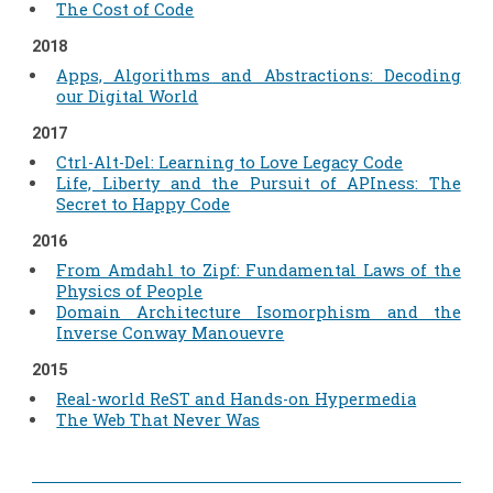
The Cost of Code
2018
Apps, Algorithms and Abstractions: Decoding
our Digital World
2017
Ctrl-Alt-Del: Learning to Love Legacy Code
Life, Liberty and the Pursuit of APIness: The
Secret to Happy Code
2016
From Amdahl to Zipf: Fundamental Laws of the
Physics of People
Domain Architecture Isomorphism and the
Inverse Conway Manouevre
2015
Real-world ReST and Hands-on Hypermedia
The Web That Never Was