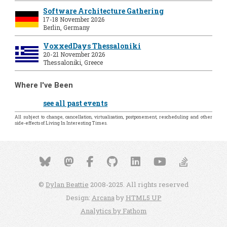
Software Architecture Gathering
17-18 November 2026
Berlin, Germany
VoxxedDays Thessaloniki
20-21 November 2026
Thessaloniki, Greece
Where I've Been
see all past events
All subject to change, cancellation, virtualisation, postponement, rescheduling and other
side-effects of Living In Interesting Times.
©
Dylan Beattie
2008-2025. All rights reserved
Design:
Arcana
by
HTML5 UP
Analytics by Fathom