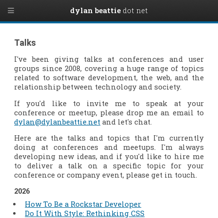
dylan beattie
dot net
Talks
I've been giving talks at conferences and user
groups since 2008, covering a huge range of topics
related to software development, the web, and the
relationship between technology and society.
If you'd like to invite me to speak at your
conference or meetup, please drop me an email to
dylan@dylanbeattie.net
and let's chat.
Here are the talks and topics that I'm currently
doing at conferences and meetups. I'm always
developing new ideas, and if you'd like to hire me
to deliver a talk on a specific topic for your
conference or company event, please get in touch.
2026
How To Be a Rockstar Developer
Do It With Style: Rethinking CSS