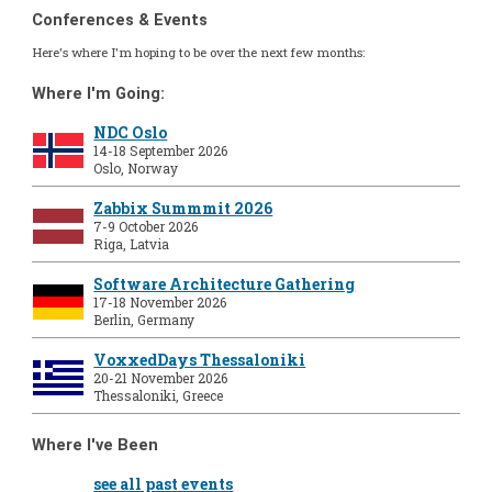
Conferences & Events
Here's where I'm hoping to be over the next few months:
Where I'm Going:
NDC Oslo
14-18 September 2026
Oslo, Norway
Zabbix Summmit 2026
7-9 October 2026
Riga, Latvia
Software Architecture Gathering
17-18 November 2026
Berlin, Germany
VoxxedDays Thessaloniki
20-21 November 2026
Thessaloniki, Greece
Where I've Been
see all past events