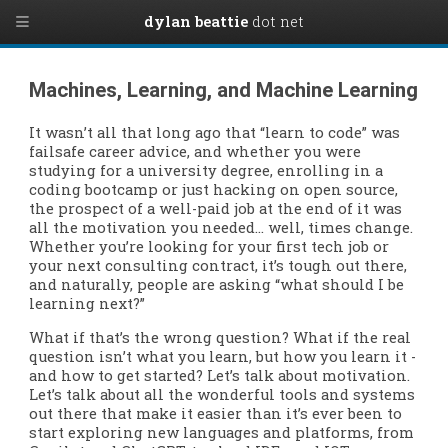
dylan beattie
dot net
Machines, Learning, and Machine Learning
It wasn’t all that long ago that “learn to code” was
failsafe career advice, and whether you were
studying for a university degree, enrolling in a
coding bootcamp or just hacking on open source,
the prospect of a well-paid job at the end of it was
all the motivation you needed… well, times change.
Whether you’re looking for your first tech job or
your next consulting contract, it’s tough out there,
and naturally, people are asking “what should I be
learning next?”
What if that’s the wrong question? What if the real
question isn’t what you learn, but how you learn it -
and how to get started? Let’s talk about motivation.
Let’s talk about all the wonderful tools and systems
out there that make it easier than it’s ever been to
start exploring new languages and platforms, from