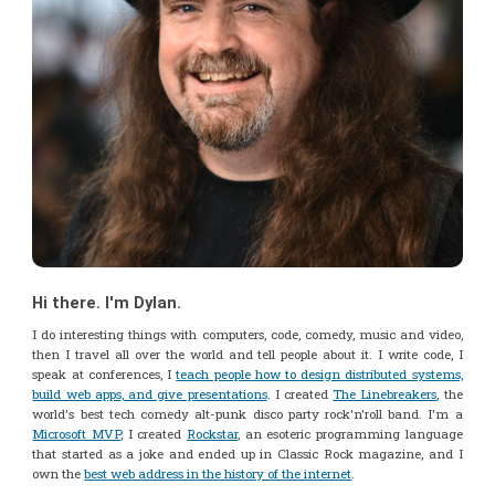
Hi there. I'm Dylan.
I do interesting things with computers, code, comedy, music and video,
then I travel all over the world and tell people about it. I write code, I
speak at conferences, I
teach people how to design distributed systems,
build web apps, and give presentations
. I created
The Linebreakers
, the
world's best tech comedy alt-punk disco party rock'n'roll band. I'm a
Microsoft MVP
, I created
Rockstar
, an esoteric programming language
that started as a joke and ended up in Classic Rock magazine, and I
own the
best web address in the history of the internet
.