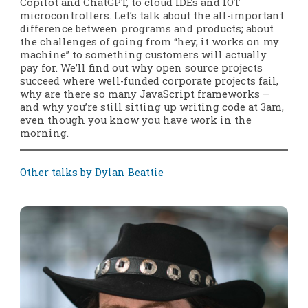
Copilot and ChatGPT, to cloud IDEs and IOT
microcontrollers. Let’s talk about the all-important
difference between programs and products; about
the challenges of going from “hey, it works on my
machine” to something customers will actually
pay for. We’ll find out why open source projects
succeed where well-funded corporate projects fail,
why are there so many JavaScript frameworks –
and why you’re still sitting up writing code at 3am,
even though you know you have work in the
morning.
Other talks by Dylan Beattie