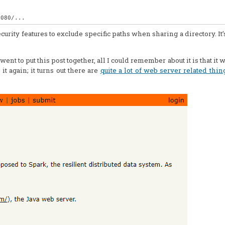
rity features to exclude specific paths when sharing a directory. It’s t
nt to put this post together, all I could remember about it is that it 
it again; it turns out there are
quite a lot of web server related thin