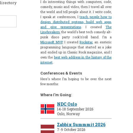
I do interesting things with computers, code,
directory
comedy, music and video, then I travel all over
the world and tell people about it. I write code,
I speak at conferences, I
teach people how to
design distributed systems, build web apps,
and give presentations
. I created
The
Linebreakers
, the world's best tech comedy alt-
punk disco party rock'n'roll band. I'm a
Microsoft MVP
, I created
Rockstar
, an esoteric
programming language that started as a joke
and ended up in Classic Rock magazine, and I
own the
best web address in the history of the
internet
.
Conferences & Events
Here's where I'm hoping to be over the next
few months:
Where I'm Going:
NDC Oslo
14-18 September 2026
Oslo, Norway
Zabbix Summmit 2026
7-9 October 2026