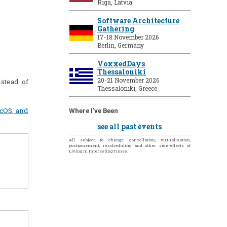
Riga, Latvia
Software Architecture
Gathering
17-18 November 2026
Berlin, Germany
VoxxedDays
Thessaloniki
20-21 November 2026
stead of
Thessaloniki, Greece
acOS, and
Where I've Been
see all past events
All subject to change, cancellation, virtualisation,
postponement, rescheduling and other side-effects of
Living In Interesting Times.