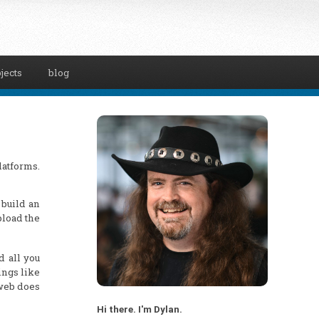
jects
blog
latforms.
 build an
pload the
d all you
ings like
 web does
Hi there. I'm Dylan.