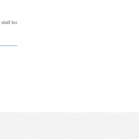
stuff for