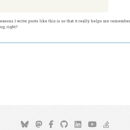
easons I write posts like this is so that it really helps me remember 
og, right?