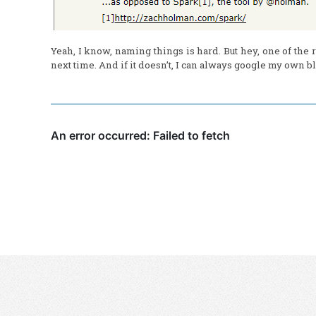
Yeah, I know, naming things is hard. But hey, one of the r
next time. And if it doesn’t, I can always google my own bl