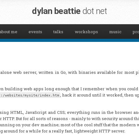
dylan beattie
dot net
about me
events
talks
workshops
music
pro
ndalone web server, written in Go, with binaries available for most p
een building web apps long enough that I remember when you could
, hack it around until it worked, then u
c:/websites/mysite/index.htm
sing HTML, JavaScript and CSS; everything runs in the browser an
r HTTP. But for all sorts of reasons - mainly to with security around th
running on your dev machine; most of the cool stuff that the modern
 around for a while for a really fast, lightweight HTTP server.