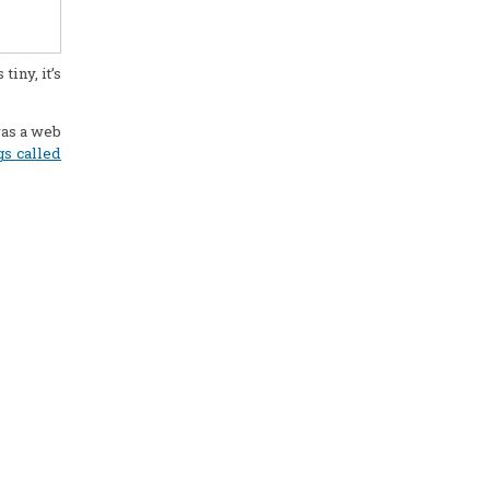
iny, it’s
was a web
gs called