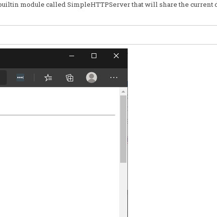
a builtin module called SimpleHTTPServer that will share the current 