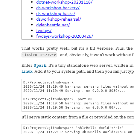
That works pretty well, but it’s a bit verbose. Plus, t
- and, obviously, it won’t work without 
SimpleHTTPServer
Enter
Spark
. It’s a tiny standalone web server, written i
Linux
. Add it to your system path, and then you can just ty
D:\Projects\github>spark

2020/11/24 11:19:49 Warning: serving files without an
2020/11/24 11:19:49 Serving . on 0.0.0.0:8080/...

D:\Projects\github>spark -port 80

2020/11/24 11:19:58 Warning: serving files without an
It’ll serve static content, from a file or provided on the c
D:\Projects\github>spark "<h1>Hello World!</h1>"

2020/11/24 11:22:17 Serving <h1>Hello World!</h1> on 