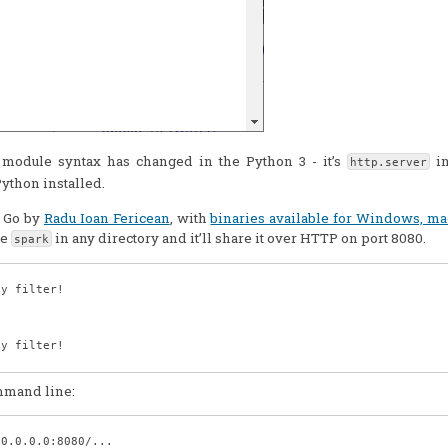
he module syntax has changed in the Python 3 - it’s
in
http.server
Python installed.
n Go by
Radu Ioan Fericean
, with
binaries available for Windows, m
pe
in any directory and it’ll share it over HTTP on port 8080.
spark
y filter!

y filter!

ommand line:
0.0.0.0:8080/...
