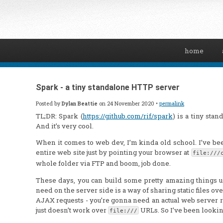
home
Spark - a tiny standalone HTTP server
Posted by
Dylan Beattie
on 24 November 2020 •
permalink
TL;DR: Spark (
https://github.com/rif/spark
) is a tiny sta
And it’s very cool.
When it comes to web dev, I’m kinda old school. I’ve b
entire web site just by pointing your browser at
file:///
whole folder via FTP and boom, job done.
These days, you can build some pretty amazing things u
need on the server side is a way of sharing static files ove
AJAX requests - you’re gonna need an actual web server 
just doesn’t work over
URLs. So I’ve been looking
file:///