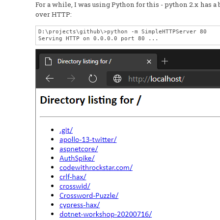
For a while, I was using Python for this - python 2.x has 
over HTTP:
D:\projects\github\>python -m SimpleHTTPServer 80
