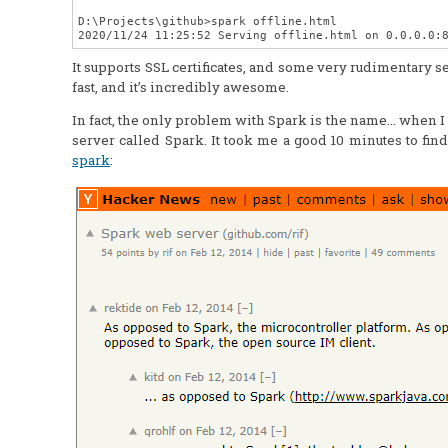
D:\Projects\github>spark offline.html

It supports SSL certificates, and some very rudimentary secu
fast, and it’s incredibly awesome.
In fact, the only problem with Spark is the name… when I we
server called Spark. It took me a good 10 minutes to find 
spark
: