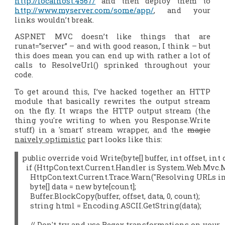
http://localhost:4567/
and then deploy them to
http://www.myserver.com/some/app/
, and your
links wouldn’t break.
ASP.NET MVC doesn’t like things that are
runat=”server” – and with good reason, I think – but
this does mean you can end up with rather a lot of
calls to ResolveUrl() sprinked throughout your
code.
To get around this, I’ve hacked together an HTTP
module that basically rewrites the output stream
on the fly. It wraps the HTTP output stream (the
thing you're writing to when you Response.Write
stuff) in a 'smart' stream wrapper, and the
magic
naively optimistic
part looks like this:
public override void Write(byte[] buffer, int offset, int c
  if (HttpContext.Current.Handler is System.Web.Mvc.M
    HttpContext.Current.Trace.Warn("Resolving URLs in o
    byte[] data = new byte[count];

    Buffer.BlockCopy(buffer, offset, data, 0, count);

    string html = Encoding.ASCII.GetString(data);

    // Don't try and use Regex transformations on your 
