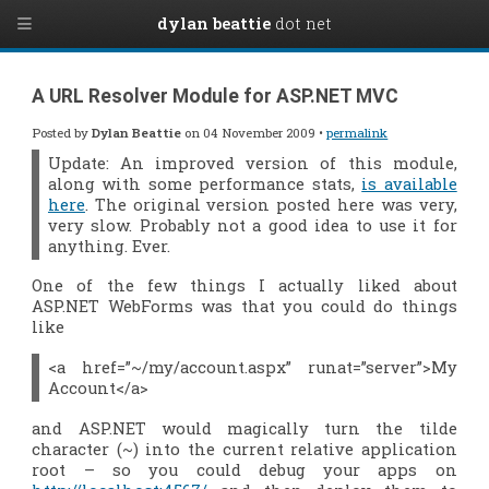
dylan beattie
dot net
A URL Resolver Module for ASP.NET MVC
Posted by
Dylan Beattie
on 04 November 2009 •
permalink
Update: An improved version of this module,
along with some performance stats,
is available
here
. The original version posted here was very,
very slow. Probably not a good idea to use it for
anything. Ever.
One of the few things I actually
liked
about
ASP.NET WebForms was that you could do things
like
<a href=”~/my/account.aspx” runat=”server”>My
Account</a>
and ASP.NET would magically turn the tilde
character (~) into the current relative application
root – so you could debug your apps on