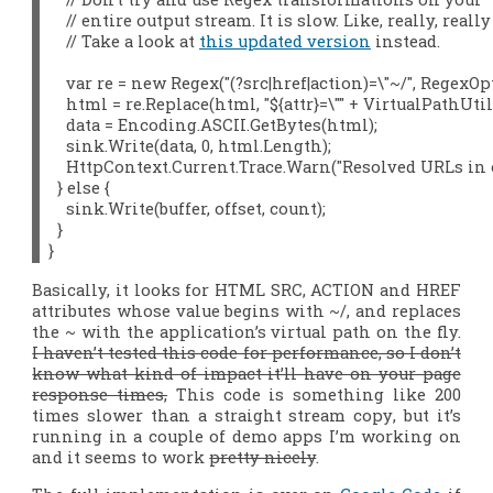
    // entire output stream. It is slow. Like, really, really
    // Take a look at 
this updated version
 instead.

    var re = new Regex("(?
src|href|action)=\"~/", RegexO
    html = re.Replace(html, "${attr}=\"" + VirtualPathUtili
    data = Encoding.ASCII.GetBytes(html);

    sink.Write(data, 0, html.Length);

    HttpContext.Current.Trace.Warn("Resolved URLs in o
  } else {

    sink.Write(buffer, offset, count);

  }

}
Basically, it looks for HTML SRC, ACTION and HREF
attributes whose value begins with ~/, and replaces
the ~ with the application’s virtual path on the fly.
I haven’t tested this code for performance, so I don’t
know what kind of impact it’ll have on your page
response times,
This code is something like 200
times slower than a straight stream copy
, but it’s
running in a couple of demo apps I’m working on
and it seems to work
pretty nicely
.