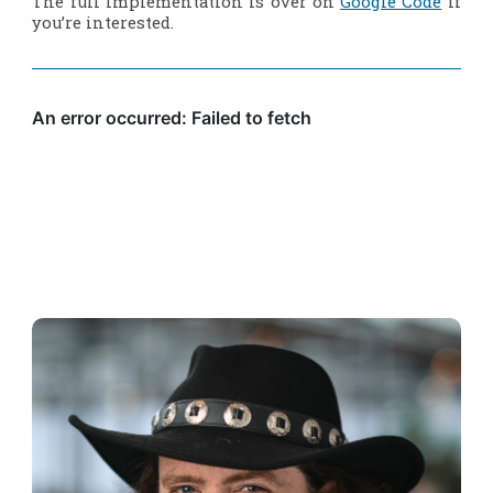
The full implementation is over on
Google Code
if
you’re interested.