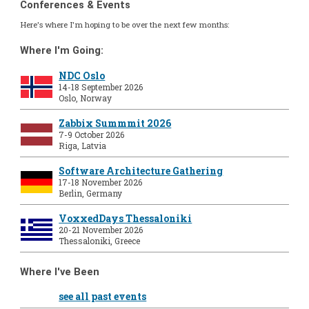
Conferences & Events
Here's where I'm hoping to be over the next few months:
Where I'm Going:
NDC Oslo
14-18 September 2026
Oslo, Norway
Zabbix Summmit 2026
7-9 October 2026
Riga, Latvia
Software Architecture Gathering
17-18 November 2026
Berlin, Germany
VoxxedDays Thessaloniki
20-21 November 2026
Thessaloniki, Greece
Where I've Been
see all past events