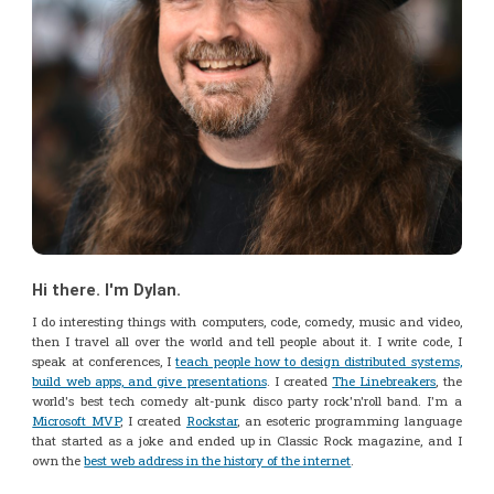
Hi there. I'm Dylan.
I do interesting things with computers, code, comedy, music and video,
then I travel all over the world and tell people about it. I write code, I
speak at conferences, I
teach people how to design distributed systems,
build web apps, and give presentations
. I created
The Linebreakers
, the
world's best tech comedy alt-punk disco party rock'n'roll band. I'm a
Microsoft MVP
, I created
Rockstar
, an esoteric programming language
that started as a joke and ended up in Classic Rock magazine, and I
own the
best web address in the history of the internet
.