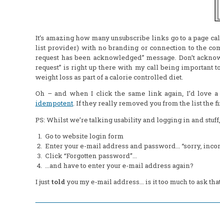
It’s amazing how many unsubscribe links go to a page ca
list provider) with no branding or connection to the c
request has been acknowledged” message. Don’t acknow
request” is right up there with my call being important 
weight loss as part of a calorie controlled diet.
Oh – and when I click the same link again, I’d love a
idempotent
. If they
really
removed you from the list the fi
PS: Whilst we’re talking usability and logging in and stu
Go to website login form
Enter your e-mail address and password… “sorry, inco
Click “Forgotten password”…
…and have to enter your e-mail address again?
I just
told
you my e-mail address… is it too much to ask tha