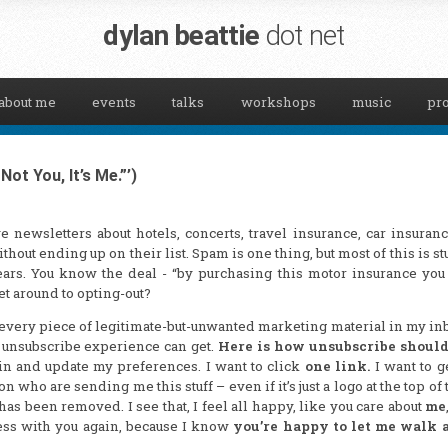
dylan beattie
dot net
about me
events
talks
workshops
music
pro
ot You, It’s Me.”’)
e newsletters about hotels, concerts, travel insurance, car insuran
hout ending up on their list. Spam is one thing, but most of this is stu
years. You know the deal - “by purchasing this motor insurance you
et around to opting-out?
every piece of legitimate-but-unwanted marketing material in my i
 unsubscribe experience can get.
Here is how unsubscribe shoul
g in and update my preferences. I want to click
one link.
I want to g
 who are sending me this stuff – even if it’s just a logo at the top of 
has been removed. I see that, I feel all happy, like you care about
me
ness with you again, because I know
you’re happy to let me walk