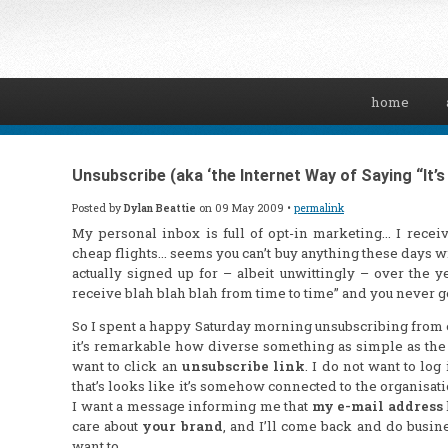
home
Unsubscribe (aka ‘the Internet Way of Saying “It’s N
Posted by
Dylan Beattie
on 09 May 2009 •
permalink
My personal inbox is full of opt-in marketing… I receiv
cheap flights… seems you can’t buy
anything
these days wit
actually signed up for – albeit unwittingly – over the 
receive blah blah blah from time to time” and you never g
So I spent a happy Saturday morning unsubscribing from 
it’s remarkable how diverse something as simple as the
want to click an
unsubscribe link
. I do not want to lo
that’s looks like it’s somehow connected to the organisation
I want a message informing me that
my e-mail address
care about
your brand
, and I’ll come back and do busi
want to.