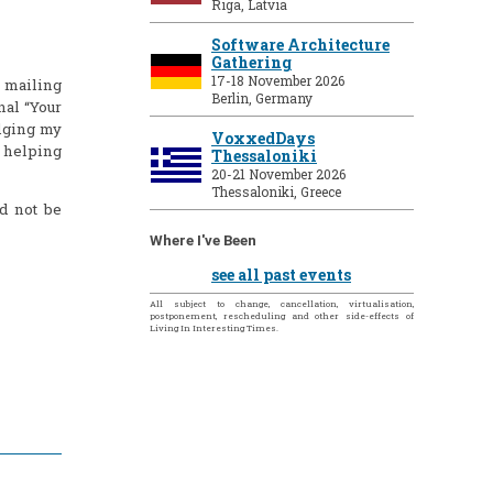
Riga, Latvia
Software Architecture
Gathering
17-18 November 2026
y mailing
Berlin, Germany
nal “Your
dging my
VoxxedDays
t helping
Thessaloniki
20-21 November 2026
Thessaloniki, Greece
d not be
Where I've Been
see all past events
All subject to change, cancellation, virtualisation,
postponement, rescheduling and other side-effects of
Living In Interesting Times.