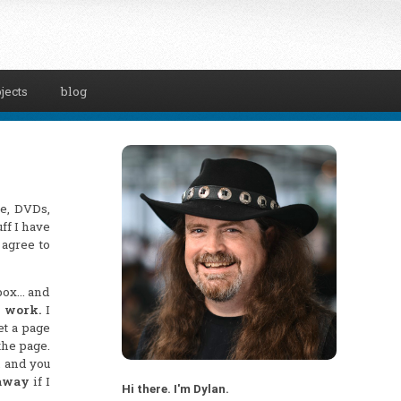
jects
blog
ce, DVDs,
ff I have
 agree to
nbox… and
d work.
I
et a page
the page.
, and you
 away
if I
Hi there. I'm Dylan.