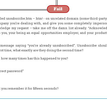
lled unsubscribe.htm – htm! - on unrelated domain (some third-part
ompany you’re dealing with, and give you some completely imperso
ledge my request – take me off the damn list already. “Acknowle
to you, your being an equal opportunities employer, and your produc
 message saying “you’re already unsubscribed”. Unsubscribe shoul
rst time, what exactly are they doing the second time?
ff, how many times has this happened to you?
rrect password”
t you remember it for fifteen seconds?