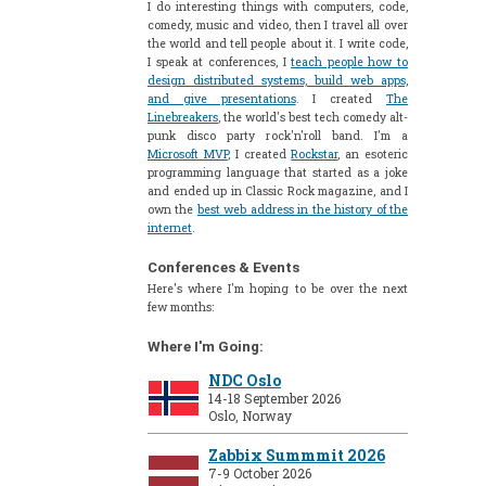
I do interesting things with computers, code,
comedy, music and video, then I travel all over
the world and tell people about it. I write code,
I speak at conferences, I
teach people how to
design distributed systems, build web apps,
and give presentations
. I created
The
Linebreakers
, the world's best tech comedy alt-
punk disco party rock'n'roll band. I'm a
Microsoft MVP
, I created
Rockstar
, an esoteric
programming language that started as a joke
and ended up in Classic Rock magazine, and I
own the
best web address in the history of the
internet
.
Conferences & Events
Here's where I'm hoping to be over the next
few months:
Where I'm Going:
NDC Oslo
14-18 September 2026
Oslo, Norway
Zabbix Summmit 2026
7-9 October 2026