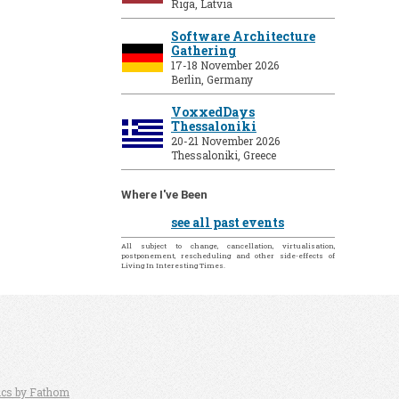
Riga, Latvia
Software Architecture
Gathering
17-18 November 2026
Berlin, Germany
VoxxedDays
Thessaloniki
20-21 November 2026
Thessaloniki, Greece
Where I've Been
see all past events
All subject to change, cancellation, virtualisation,
postponement, rescheduling and other side-effects of
Living In Interesting Times.
ics by Fathom