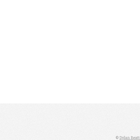
©
Dylan Beatt