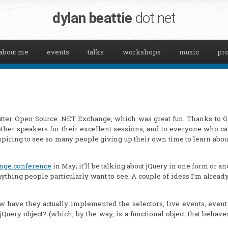
dylan beattie
dot net
about me
events
talks
workshops
music
pro
sMatter Open Source .NET Exchange, which was great fun. Thanks to 
e other speakers for their excellent sessions, and to everyone who c
spiring to see so many people giving up their own time to learn abou
nge conference
in May; it’ll be talking about jQuery in one form or an
 anything people particularly want to see. A couple of ideas I’m alread
w have they actually implemented the selectors, live events, even
Query object? (which, by the way, is a functional object that behave