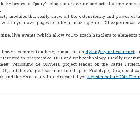
 the basics of jQuery’s plugin architecture and actually implementi
.
arty modules that really show off the extensibility and power of t
within your own pages to deliver amazingly rich UI experiences w
gine, live events (which allow you to attach handlers to elements t
er leave a comment on here, e-mail me on
dylan@dylanbeattie.net
, 
ll interested in progressive .NET and web technology, I really reco
t” Verissimo de Oliviera, project leader on the Castle Project,
 2.0, and there’s great sessions lined up on Prototype, Dojo, cloud c
, and there’s an early-bird discount if you
register before 28th Febr