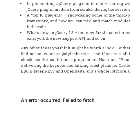
Implementing a jQuery plug end-to-end – starting with
jQuery plug-in module from scratch during the session
A “top 10 plug-ins” – showcasing some of the third-p
framework, and how you can mix' and match modules 
little code.
What’s new in jQuery 1.3 – the new Sizzle selector en
exist yet), the new .support API, and so on.
Any other ideas you think might be worth a look – eith
find me on twitter as @dylanbeattie – and if you’re at a
check out the conference programme. Hamilton “Hammet
delivering the keynote and talking about plans for Castle
BBC iPlayer, REST and OpenRasta, and a whole lot more. Oh