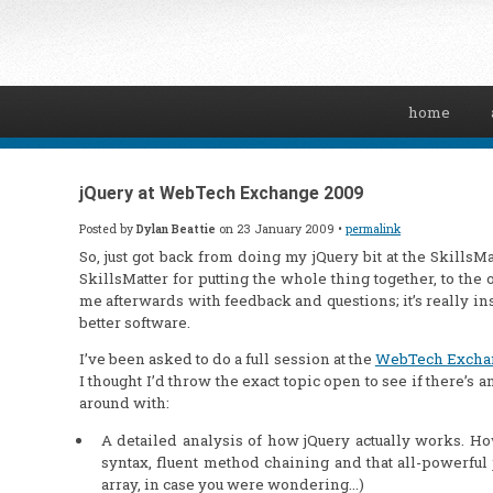
home
jQuery at WebTech Exchange 2009
Posted by
Dylan Beattie
on 23 January 2009 •
permalink
So, just got back from doing my jQuery bit at the Skill
SkillsMatter for putting the whole thing together, to th
me afterwards with feedback and questions; it’s really in
better software.
I’ve been asked to do a full session at the
WebTech Excha
I thought I’d throw the exact topic open to see if there’s
around with:
A detailed analysis of how jQuery actually works. Ho
syntax, fluent method chaining and that all-powerful j
array, in case you were wondering…)