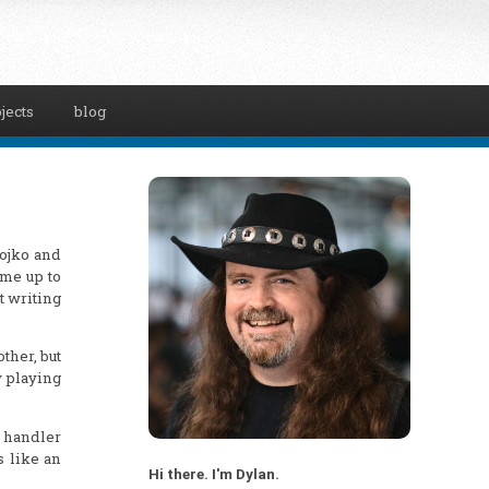
jects
blog
Gojko and
ame up to
t writing
other, but
y playing
t handler
s like an
Hi there. I'm Dylan.