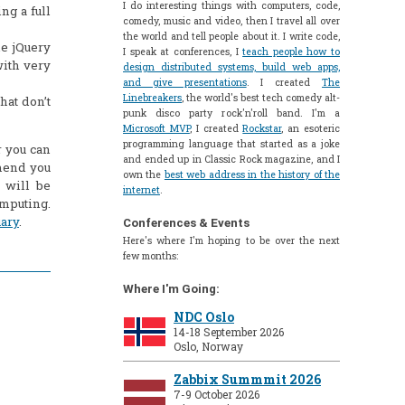
I do interesting things with computers, code,
ng a full
comedy, music and video, then I travel all over
the world and tell people about it. I write code,
he jQuery
I speak at conferences, I
teach people how to
ith very
design distributed systems, build web apps,
and give presentations
. I created
The
Linebreakers
, the world's best tech comedy alt-
hat don’t
punk disco party rock'n'roll band. I'm a
Microsoft MVP
, I created
Rockstar
, an esoteric
programming language that started as a joke
or you can
and ended up in Classic Rock magazine, and I
mmend you
own the
best web address in the history of the
 will be
internet
.
omputing.
uary
.
Conferences & Events
Here's where I'm hoping to be over the next
few months:
Where I'm Going:
NDC Oslo
14-18 September 2026
Oslo, Norway
Zabbix Summmit 2026
7-9 October 2026