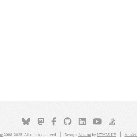
ie
2008-2025. All rights reserved
Design:
Arcana
by
HTML5 UP
Analyt