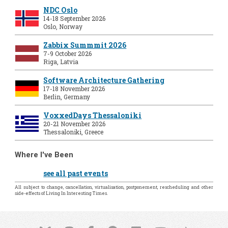
NDC Oslo
14-18 September 2026
Oslo, Norway
Zabbix Summmit 2026
7-9 October 2026
Riga, Latvia
Software Architecture Gathering
17-18 November 2026
Berlin, Germany
VoxxedDays Thessaloniki
20-21 November 2026
Thessaloniki, Greece
Where I've Been
see all past events
All subject to change, cancellation, virtualisation, postponement, rescheduling and other
side-effects of Living In Interesting Times.