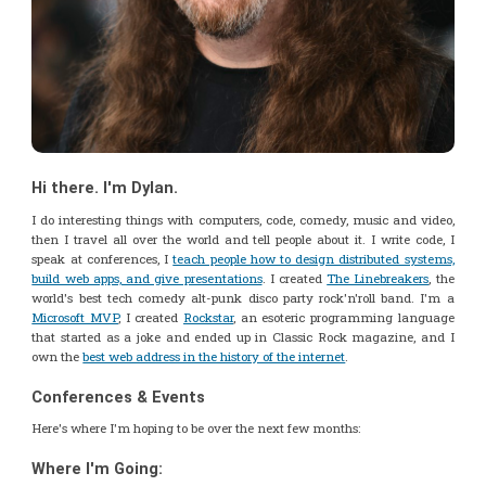
Hi there. I'm Dylan.
I do interesting things with computers, code, comedy, music and video,
then I travel all over the world and tell people about it. I write code, I
speak at conferences, I
teach people how to design distributed systems,
build web apps, and give presentations
. I created
The Linebreakers
, the
world's best tech comedy alt-punk disco party rock'n'roll band. I'm a
Microsoft MVP
, I created
Rockstar
, an esoteric programming language
that started as a joke and ended up in Classic Rock magazine, and I
own the
best web address in the history of the internet
.
Conferences & Events
Here's where I'm hoping to be over the next few months:
Where I'm Going: