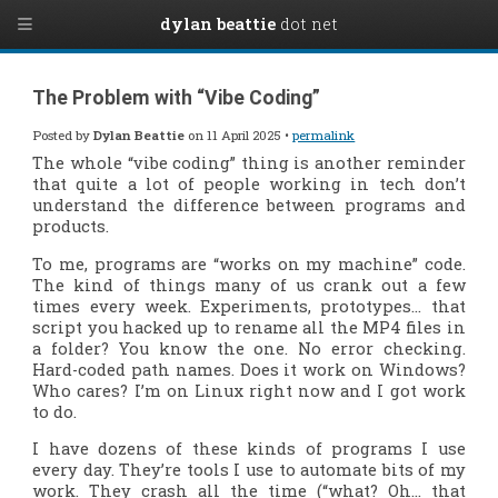
dylan beattie
dot net
The Problem with “Vibe Coding”
Posted by
Dylan Beattie
on 11 April 2025 •
permalink
The whole “vibe coding” thing is another reminder
that quite a lot of people working in tech don’t
understand the difference between programs and
products.
To me, programs are “works on my machine” code.
The kind of things many of us crank out a few
times every week. Experiments, prototypes… that
script you hacked up to rename all the MP4 files in
a folder? You know the one. No error checking.
Hard-coded path names. Does it work on Windows?
Who cares? I’m on Linux right now and I got work
to do.
I have dozens of these kinds of programs I use
every day. They’re tools I use to automate bits of my
work. They crash all the time (“what? Oh… that