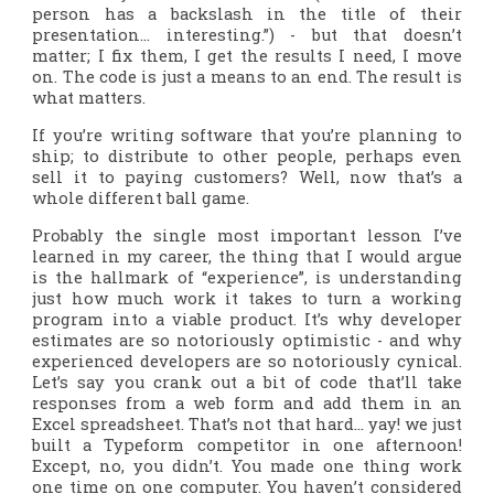
person has a backslash in the title of their
presentation… interesting.”) - but that doesn’t
matter; I fix them, I get the results I need, I move
on. The code is just a means to an end. The result is
what matters.
If you’re writing software that you’re planning to
ship; to distribute to other people, perhaps even
sell it to paying customers? Well, now that’s a
whole different ball game.
Probably the single most important lesson I’ve
learned in my career, the thing that I would argue
is the hallmark of “experience”, is understanding
just how much work it takes to turn a working
program
into a viable
product
. It’s why developer
estimates are so notoriously optimistic - and why
experienced developers are so notoriously cynical.
Let’s say you crank out a bit of code that’ll take
responses from a web form and add them in an
Excel spreadsheet. That’s not that hard… yay! we just
built a Typeform competitor in one afternoon!
Except, no, you didn’t. You made one thing work
one time on one computer. You haven’t considered