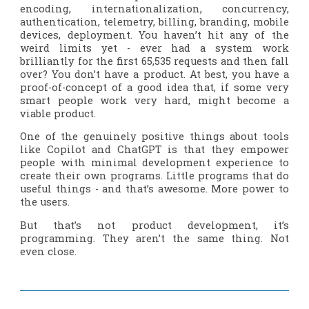
encoding, internationalization, concurrency,
authentication, telemetry, billing, branding, mobile
devices, deployment. You haven’t hit any of the
weird limits yet - ever had a system work
brilliantly for the first 65,535 requests and then fall
over? You don’t have a product. At best, you have a
proof-of-concept of a good idea that, if some very
smart people work very hard, might become a
viable product.
One of the genuinely positive things about tools
like Copilot and ChatGPT is that they empower
people with minimal development experience to
create their own programs. Little programs that do
useful things - and that’s
awesome
. More power to
the users.
But that’s not product development, it’s
programming. They aren’t the same thing. Not
even close.