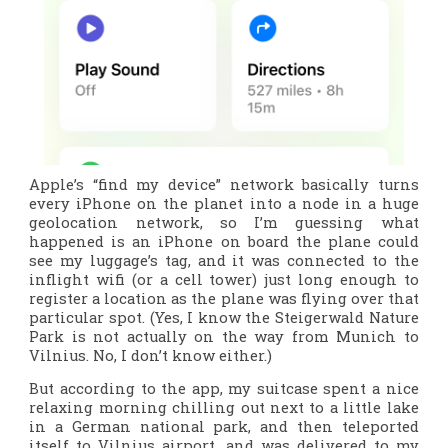
Apple’s “find my device” network basically turns
every iPhone on the planet into a node in a huge
geolocation network, so I’m guessing what
happened is an iPhone on board the plane could
see my luggage’s tag, and it was connected to the
inflight wifi (or a cell tower) just long enough to
register a location as the plane was flying over that
particular spot. (Yes, I know the Steigerwald Nature
Park is not actually on the way from Munich to
Vilnius. No, I don’t know either.)
But according to the app, my suitcase spent a nice
relaxing morning chilling out next to a little lake
in a German national park, and then teleported
itself to Vilnius airport, and was delivered to my