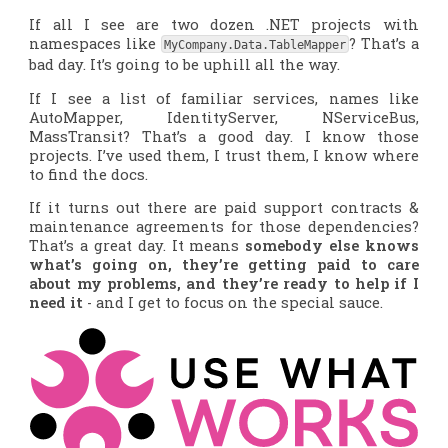
If all I see are two dozen .NET projects with
namespaces like
? That’s a
MyCompany.Data.TableMapper
bad day. It’s going to be uphill all the way.
If I see a list of familiar services, names like
AutoMapper, IdentityServer, NServiceBus,
MassTransit? That’s a good day. I know those
projects. I’ve used them, I trust them, I know where
to find the docs.
If it turns out there are paid support contracts &
maintenance agreements for those dependencies?
That’s a
great
day. It means
somebody else knows
what’s going on, they’re getting paid to care
about my problems, and they’re ready to help if I
need it
- and I get to focus on the special sauce.