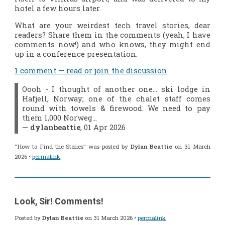
hotel a few hours later.
What are your weirdest tech travel stories, dear
readers? Share them in the comments (yeah, I have
comments now!) and who knows, they might end
up in a conference presentation.
1 comment — read or join the discussion
Oooh - I thought of another one... ski lodge in
Hafjell, Norway; one of the chalet staff comes
round with towels & firewood. We need to pay
them 1,000 Norweg…
—
dylanbeattie
, 01 Apr 2026
"How to Find the Stories" was posted by
Dylan Beattie
on 31 March
2026 •
permalink
Look, Sir! Comments!
Posted by
Dylan Beattie
on 31 March 2026 •
permalink