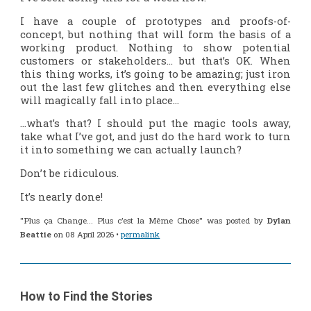
I have a couple of prototypes and proofs-of-
concept, but nothing that will form the basis of a
working product. Nothing to show potential
customers or stakeholders… but that’s OK. When
this thing works, it’s going to be amazing; just iron
out the last few glitches and then everything else
will magically fall into place…
…what’s that? I should put the magic tools away,
take what I’ve got, and just do the hard work to turn
it into something we can actually launch?
Don’t be ridiculous.
It’s nearly done!
"Plus ça Change... Plus c’est la Même Chose" was posted by
Dylan
Beattie
on 08 April 2026 •
permalink
How to Find the Stories