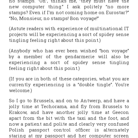
no stamps. “Oh”, thinks me, “they must have the
new computer thing.” I ask politely “no more
stamps? Even if I’m not coming home on Eurostar?”
“No, Monsieur, no stamps! Bon voyage!”
(Astute readers with experience of multinational IT
projects will be experiencing a sort of spidey sense
tingling feeling right about this point.)
(Anybody who has ever been wished “bon voyage”
by a member of the gendarmerie will also be
experiencing a sort of spidey sense tingling
feeling right about this point.)
(If you are in both of these categories, what you are
currently experiencing is a “double tingle”. You’re
welcome.)
So I go to Brussels, and on to Antwerp, and have a
jolly time at Techorama, and fly from Brussels to
Krakow, and have another jolly time at Geecon
apart from the bit with the taxi and the foot, and
now a patient and polite and clearly very confused
Polish passport control officer is alternately
staring at my passport and her computer screen