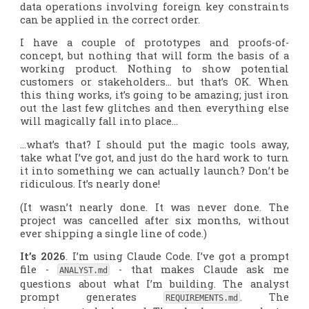
data operations involving foreign key constraints
can be applied in the correct order.
I have a couple of prototypes and proofs-of-
concept, but nothing that will form the basis of a
working product. Nothing to show potential
customers or stakeholders… but that’s OK. When
this thing works, it’s going to be amazing; just iron
out the last few glitches and then everything else
will magically fall into place…
…what’s that? I should put the magic tools away,
take what I’ve got, and just do the hard work to turn
it into something we can actually launch? Don’t be
ridiculous. It’s nearly done!
(It wasn’t nearly done. It was never done. The
project was cancelled after six months, without
ever shipping a single line of code.)
It’s 2026
. I’m using Claude Code. I’ve got a prompt
file -
- that makes Claude ask me
ANALYST.md
questions about what I’m building. The analyst
prompt generates
. The
REQUIREMENTS.md