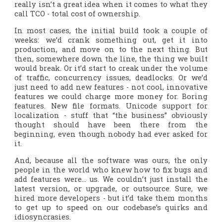
really isn’t a great idea when it comes to what they
call TCO -
total cost of ownership.
In most cases, the initial build took a couple of
weeks: we’d crank something out, get it into
production, and move on to the next thing. But
then, somewhere down the line, the thing we built
would break. Or it’d start to creak under the volume
of traffic, concurrency issues, deadlocks. Or we’d
just need to add new features - not cool, innovative
features we could charge more money for. Boring
features. New file formats. Unicode support for
localization - stuff that “the business” obviously
thought should have been there from the
beginning, even though nobody had ever asked for
it.
And, because all the software was ours, the only
people in the world who knew how to fix bugs and
add features were… us. We couldn’t just install the
latest version, or upgrade, or outsource. Sure, we
hired more developers - but it’d take them months
to get up to speed on our codebase’s quirks and
idiosyncrasies.