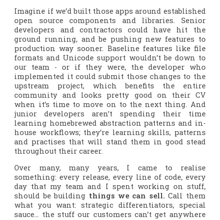
Imagine if we’d built those apps around established
open source components and libraries. Senior
developers and contractors could have hit the
ground running, and be pushing new features to
production way sooner. Baseline features like file
formats and Unicode support wouldn’t be down to
our team - or if they were, the developer who
implemented it could submit those changes to the
upstream project, which benefits the entire
community
and
looks pretty good on their CV
when it’s time to move on to the next thing. And
junior developers aren’t spending their time
learning homebrewed abstraction patterns and in-
house workflows; they’re learning skills, patterns
and practises that will stand them in good stead
throughout their career.
Over many, many years, I came to realise
something: every release, every line of code, every
day that my team and I spent working on stuff,
should be building
things we can sell.
Call them
what you want: strategic differentiators, special
sauce… the stuff our customers can’t get anywhere