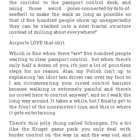
the corridor to the passport control desk, and
using those weird poles-connected-by-bits-of-
seatbelt to make the walk as long as possible so
that if five hundred people show up unexpectedly
they can be stacked into a neat fractal structure
instead of milling about everywhere!”
Airports LOVE that shit.
Which is fine when there *are* five hundred people
waiting to clear passport control… but when there’s
only half a dozen of you, it’s just a lot of pointless
steps for no reason. Alas, my Polish isn’t up to
explaining “an idiot taxi driver ran over my foot so
I am circumventing your crowd control barriers
because walking is extremely painful and there’s
no crowd here to control anyway”, and so I walk the
long way around. It takes a while, but I finally get to
the front of the nonexistent line, and this is where
it gets entertaining
There’s this jolly thing called Schengen. It’s a bit
like the Kruger game park: you only deal with
border control on the way in and the way out, and