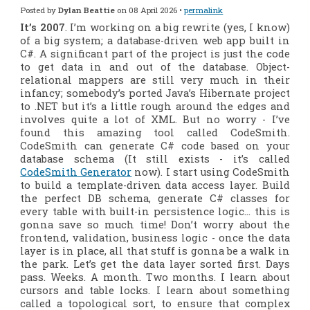
Posted by
Dylan Beattie
on 08 April 2026 •
permalink
It’s 2007
. I’m working on a big rewrite
(yes, I know)
of a big system; a database-driven web app built in
C#. A significant part of the project is just the code
to get data in and out of the database. Object-
relational mappers are still very much in their
infancy; somebody’s ported Java’s Hibernate project
to .NET but it’s a little rough around the edges and
involves quite a lot of XML. But no worry - I’ve
found this amazing tool called CodeSmith.
CodeSmith can generate C# code based on your
database schema (It still exists - it’s called
CodeSmith Generator
now). I start using CodeSmith
to build a template-driven data access layer. Build
the perfect DB schema, generate C# classes for
every table with built-in persistence logic… this is
gonna save
so
much time! Don’t worry about the
frontend, validation, business logic - once the data
layer is in place, all that stuff is gonna be a walk in
the park. Let’s get the data layer sorted first. Days
pass. Weeks. A month. Two months. I learn about
cursors and table locks. I learn about something
called a topological sort, to ensure that complex