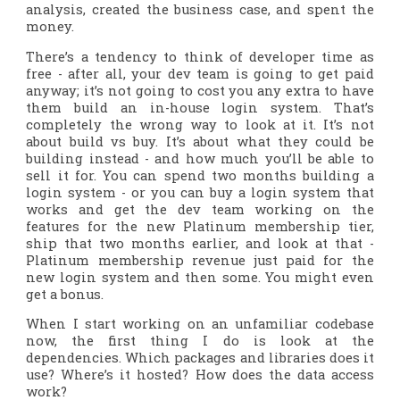
analysis, created the business case, and spent the
money.
There’s a tendency to think of developer time as
free - after all, your dev team is going to get paid
anyway
; it’s not going to cost you any extra to have
them build an in-house login system. That’s
completely the wrong way to look at it. It’s not
about build vs buy. It’s about what they could be
building
instead
- and how much you’ll be able to
sell it for. You can spend two months building a
login system - or you can buy a login system that
works and get the dev team working on the
features for the new Platinum membership tier,
ship that two months earlier, and look at that -
Platinum membership revenue just paid for the
new login system
and then some
. You might even
get a bonus.
When I start working on an unfamiliar codebase
now, the first thing I do is look at the
dependencies. Which packages and libraries does it
use? Where’s it hosted? How does the data access
work?