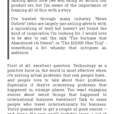
talking about how [we are] using AI within our
product set, but I’m aware of the importance of
framing all of this with a story.
I’ve trawled through many industry “News
Outlets” (who are largely just selling adverts with
a sprinkling of text) but haven’t yet found the
kind of inspiration I’m looking for. I would love
to be able to call the talk “The Suitcase that
Abandoned its Owner”, or “The $10,000 Uber Trip” -
something a bit whacky that intrigues an
audience.
First of all: excellent question. Technology as a
positive force in the world is most effective when
it’s solving actual problems that real people have…
and people
love
to talk about their problems.
Especially if they’re interesting problems that
happened in strange places. You want engaging
stories about weird things that happened to
international business travellers? Talk to some
people who travel internationally for business.
You’re guaranteed to get a couple of good stories –
and along the way, you’ll probably learn a lot of