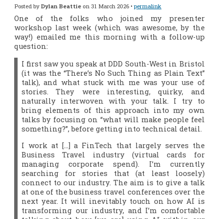
Posted by
Dylan Beattie
on 31 March 2026 •
permalink
One of the folks who joined my presenter
workshop last week (which was awesome, by the
way!) emailed me this morning with a follow-up
question:
I first saw you speak at DDD South-West in Bristol
(it was the “There’s No Such Thing as Plain Text”
talk), and what stuck with me was your use of
stories. They were interesting, quirky, and
naturally interwoven with your talk. I try to
bring elements of this approach into my own
talks by focusing on “what will make people feel
something?”, before getting into technical detail.
I work at […] a FinTech that largely serves the
Business Travel industry (virtual cards for
managing corporate spend). I’m currently
searching for stories that (at least loosely)
connect to our industry. The aim is to give a talk
at one of the business travel conferences over the
next year. It will inevitably touch on how AI is
transforming our industry, and I’m comfortable