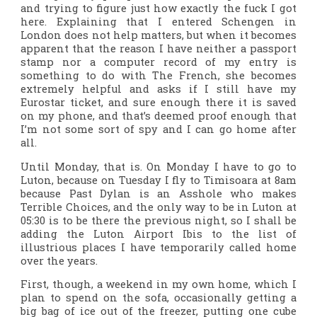
and trying to figure just how exactly the fuck I got
here. Explaining that I entered Schengen in
London does not help matters, but when it becomes
apparent that the reason I have neither a passport
stamp nor a computer record of my entry is
something to do with The French, she becomes
extremely helpful and asks if I still have my
Eurostar ticket, and sure enough there it is saved
on my phone, and that’s deemed proof enough that
I’m not some sort of spy and I can go home after
all.
Until Monday, that is. On Monday I have to go to
Luton, because on Tuesday I fly to Timisoara at 8am
because Past Dylan is an Asshole who makes
Terrible Choices, and the only way to be in Luton at
05:30 is to be there the previous night, so I shall be
adding the Luton Airport Ibis to the list of
illustrious places I have temporarily called home
over the years.
First, though, a weekend in my own home, which I
plan to spend on the sofa, occasionally getting a
big bag of ice out of the freezer, putting one cube