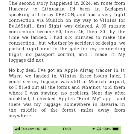
The second story happened in 2024, en route from
Hungary to Lithuania. I’d been in Budapest
speaking at Liferay DEVCON, and had a very tight
connection via Munich on my way to Vilnius for
BuildStuff… first flight was delayed. A 90 minute
connection became 60, then 45, then 30… by the
time we landed, I had six minutes to make the
connection… but, whether by accident or design, we
parked right next to the gate for my connecting
flight, no passport control, and I made it. My
luggage did not.
No big deal. I’ve got an Apple Airtag tracker in it.
When we landed in Vilnius three hours later, I
could see my luggage was still at Munich airport,
so I filled out all the forms and whatnot, told them
where I was staying; no problem. Next day after
breakfast, I checked Apple’s “Find My” app… and
there was my luggage, somewhere in Bavaria, in
the middle of the forest, miles away from
anywhere.