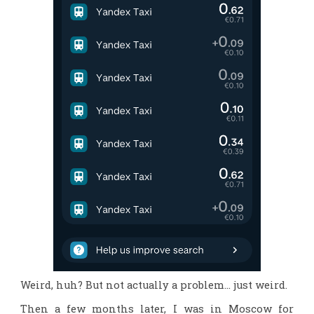
Weird, huh? But not actually a problem… just weird.
Then a few months later, I was in Moscow for