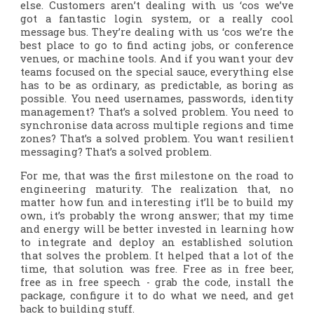
else. Customers aren’t dealing with us ‘cos we’ve
got a fantastic login system, or a really cool
message bus. They’re dealing with us ‘cos we’re the
best place to go to find acting jobs, or conference
venues, or machine tools. And if you want your dev
teams focused on the special sauce, everything else
has to be as ordinary, as predictable, as
boring
as
possible. You need usernames, passwords, identity
management? That’s a solved problem. You need to
synchronise data across multiple regions and time
zones? That’s a solved problem. You want resilient
messaging?
That’s a solved problem.
For me, that was the first milestone on the road to
engineering maturity. The realization that, no
matter how fun and interesting it’ll be to build my
own, it’s probably the wrong answer; that my time
and energy will be better invested in learning how
to integrate and deploy an established solution
that solves the problem. It helped that a lot of the
time, that solution was free. Free as in free beer,
free as in free speech - grab the code, install the
package, configure it to do what we need, and get
back to building stuff.