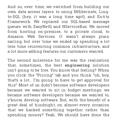
And so, over time, we switched from building our
own data access layers to using NHibernate, Linq-
to-SQL (hey, it was a long time ago!), and Entity
Framework. We replaced our SQL-based message
queues with EasyNetQ and NServiceBus. We moved
from hosting on-premise, to a private cloud, to
Amazon Web Services. It wasn’t always plain
sailing, but over time we ended up spending a lot
less time reinventing common infrastructure, and
a lot more adding features our customers wanted.
The second milestone for me was the realisation
that, sometimes, the best
engineering
solution
isn’t going to be free. You know that feeling? When
you click the “Pricing” tab and you think “oh, boy,
that’s a lot… I’m going to have to get approval for
this” Most of us didn’t become software developers
because we wanted to sit in budget meetings; we
became software developers because we wanted to,
y’know,
develop software
. But, with the benefit of a
great deal of hindsight, on almost every occasion
that we hacked something together rather than
spending money? Yeah. We should have done the