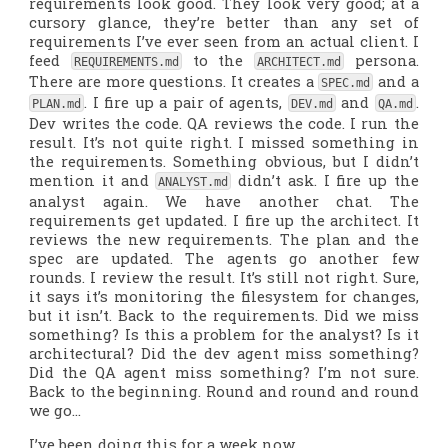
requirements look good. They look very good; at a
cursory glance, they’re better than any set of
requirements I’ve ever seen from an actual client. I
feed
to the
persona.
REQUIREMENTS.md
ARCHITECT.md
There are more questions. It creates a
and a
SPEC.md
. I fire up a pair of agents,
and
.
PLAN.md
DEV.md
QA.md
Dev writes the code. QA reviews the code. I run the
result. It’s not quite right. I missed something in
the requirements. Something obvious, but I didn’t
mention it and
didn’t ask. I fire up the
ANALYST.md
analyst again. We have another chat. The
requirements get updated. I fire up the architect. It
reviews the new requirements. The plan and the
spec are updated. The agents go another few
rounds. I review the result. It’s still not right. Sure,
it
says
it’s monitoring the filesystem for changes,
but it isn’t. Back to the requirements. Did we miss
something? Is this a problem for the analyst? Is it
architectural? Did the dev agent miss something?
Did the QA agent miss something? I’m not sure.
Back to the beginning. Round and round and round
we go…
I’ve been doing this for a week now.