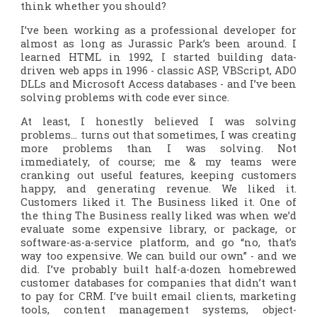
think whether you
should
?
I’ve been working as a professional developer for
almost as long as Jurassic Park’s been around. I
learned HTML in 1992, I started building data-
driven web apps in 1996 - classic ASP, VBScript, ADO
DLLs and Microsoft Access databases - and I’ve been
solving problems with code ever since.
At least, I honestly believed I was solving
problems… turns out that sometimes, I was creating
more problems than I was solving. Not
immediately, of course; me & my teams were
cranking out useful features, keeping customers
happy, and generating revenue. We liked it.
Customers liked it. The Business liked it. One of
the thing The Business
really
liked was when we’d
evaluate some expensive library, or package, or
software-as-a-service platform, and go “no, that’s
way too expensive. We can build our own” - and we
did. I’ve probably built half-a-dozen homebrewed
customer databases for companies that didn’t want
to pay for CRM. I’ve built email clients, marketing
tools, content management systems, object-