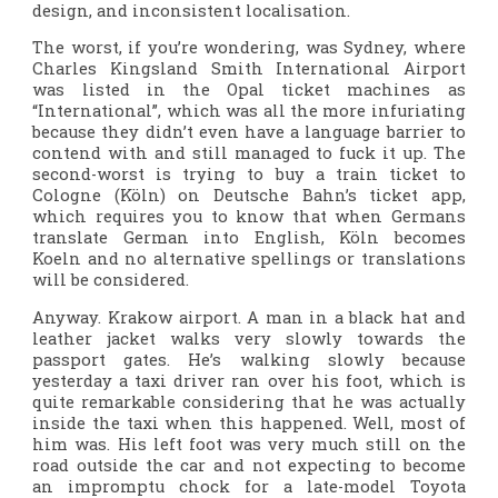
design, and inconsistent localisation.
The worst, if you’re wondering, was Sydney, where
Charles Kingsland Smith International Airport
was listed in the Opal ticket machines as
“International”, which was all the more infuriating
because they didn’t even have a language barrier to
contend with and still managed to fuck it up. The
second-worst is trying to buy a train ticket to
Cologne (Köln) on Deutsche Bahn’s ticket app,
which requires you to know that when Germans
translate German into English, Köln becomes
Koeln and no alternative spellings or translations
will be considered.
Anyway. Krakow airport. A man in a black hat and
leather jacket walks very slowly towards the
passport gates. He’s walking slowly because
yesterday a taxi driver ran over his foot, which is
quite remarkable considering that he was actually
inside the taxi when this happened. Well, most of
him was. His left foot was very much still on the
road outside the car and not expecting to become
an impromptu chock for a late-model Toyota