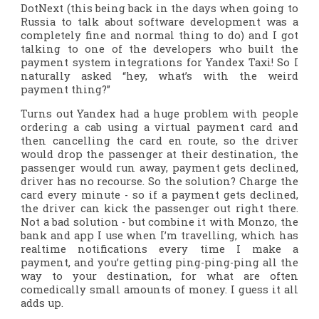
DotNext (this being back in the days when going to
Russia to talk about software development was a
completely fine and normal thing to do) and I got
talking to one of the developers who built the
payment system integrations for Yandex Taxi! So I
naturally asked “hey, what’s with the weird
payment thing?”
Turns out Yandex had a huge problem with people
ordering a cab using a virtual payment card and
then cancelling the card
en route
, so the driver
would drop the passenger at their destination, the
passenger would run away, payment gets declined,
driver has no recourse. So the solution? Charge the
card every minute - so if a payment gets declined,
the driver can kick the passenger out right there.
Not a bad solution - but combine it with Monzo, the
bank and app I use when I’m travelling, which has
realtime notifications every time I make a
payment, and you’re getting ping-ping-ping all the
way to your destination, for what are often
comedically small amounts of money. I guess it all
adds up.