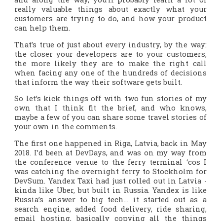
really valuable things about exactly what your
customers are trying to do, and how your product
can help them.
That’s true of just about every industry, by the way:
the closer your developers are to your customers,
the more likely they are to make the right call
when facing any one of the hundreds of decisions
that inform the way their software gets built.
So let’s kick things off with two fun stories of my
own that I think fit the brief, and who knows,
maybe a few of you can share some travel stories of
your own in the comments.
The first one happened in Riga, Latvia, back in May
2018. I’d been at DevDays, and was on my way from
the conference venue to the ferry terminal ‘cos I
was catching the overnight ferry to Stockholm for
DevSum. Yandex Taxi had just rolled out in Latvia -
kinda like Uber, but built in Russia. Yandex is like
Russia’s answer to big tech… it started out as a
search engine, added food delivery, ride sharing,
email hosting, basically copying all the things