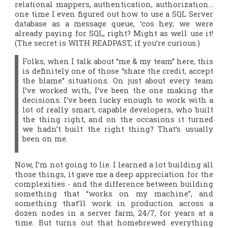
relational mappers, authentication, authorization…
one time I even figured out how to use a SQL Server
database as a message queue, ‘cos hey, we were
already paying for SQL, right? Might as well use it!
(The secret is WITH READPAST, if you’re curious.)
Folks, when I talk about “me & my team” here, this
is definitely one of those “share the credit, accept
the blame” situations. On just about every team
I’ve worked with, I’ve been the one making the
decisions. I’ve been lucky enough to work with a
lot of really smart, capable developers, who built
the
thing right
, and on the occasions it turned
we hadn’t built the
right thing
? That’s usually
been on me.
Now, I’m not going to lie. I learned a
lot
building all
those things, it gave me a deep appreciation for the
complexities - and the difference between building
something that “works on my machine”, and
something that’ll work in production across a
dozen nodes in a server farm, 24/7, for years at a
time. But turns out that homebrewed everything