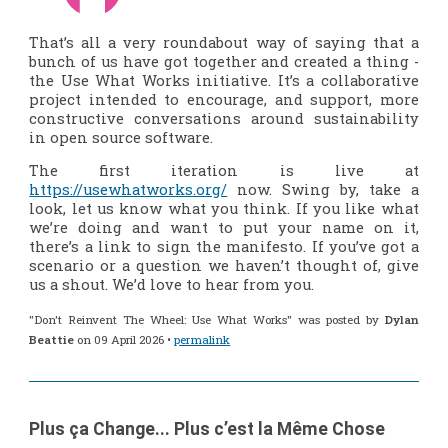
That’s all a very roundabout way of saying that a
bunch of us have got together and created a thing -
the Use What Works initiative. It’s a collaborative
project intended to encourage, and support, more
constructive conversations around sustainability
in open source software.
The first iteration is live at
https://usewhatworks.org/
now. Swing by, take a
look, let us know what you think. If you like what
we’re doing and want to put your name on it,
there’s a link to sign the manifesto. If you’ve got a
scenario or a question we haven’t thought of, give
us a shout. We’d love to hear from you.
"Don't Reinvent The Wheel: Use What Works" was posted by
Dylan
Beattie
on 09 April 2026 •
permalink
Plus ça Change... Plus c’est la Même Chose