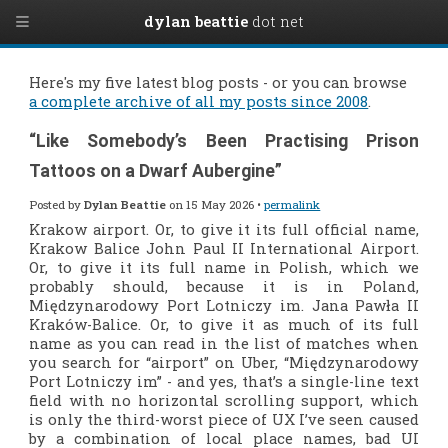
dylan beattie
dot net
Here's my five latest blog posts - or you can browse
a complete archive of all my posts since 2008
.
“Like Somebody’s Been Practising Prison
Tattoos on a Dwarf Aubergine”
Posted by
Dylan Beattie
on 15 May 2026 •
permalink
Krakow airport. Or, to give it its full official name,
Krakow Balice John Paul II International Airport.
Or, to give it its full name in Polish, which we
probably should, because it is in Poland,
Międzynarodowy Port Lotniczy im. Jana Pawła II
Kraków-Balice. Or, to give it as much of its full
name as you can read in the list of matches when
you search for “airport” on Uber, “Międzynarodowy
Port Lotniczy im” - and yes, that’s a single-line text
field with no horizontal scrolling support, which
is only the third-worst piece of UX I’ve seen caused
by a combination of local place names, bad UI