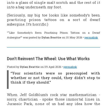
into a glass of single malt scotch and the rest of it
into a bag underneath my foot.
(Seriously, my big toe looks like somebody’s been
practicing prison tattoos on a sort of dwarf
aubergine. It’s horrific.)
"“Like Somebody’s Been Practising Prison Tattoos on a Dwarf
Aubergine”" was posted by
Dylan Beattie
on 15 May 2026 •
permalink
Don't Reinvent The Wheel: Use What Works
Posted by
Dylan Beattie
on 09 April 2026 •
permalink
“Your scientists were so preoccupied with
whether or not they
could
, they didn’t stop to
think if they
should
.”
When Jeff Goldblum’s rock star mathematician -
sorry,
chaotician
- spoke those immortal lines in
Jurassic Park
, none of us had any idea how the