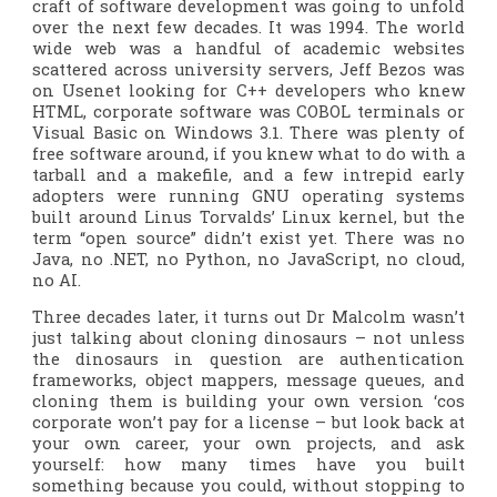
craft of software development was going to unfold
over the next few decades. It was 1994. The world
wide web was a handful of academic websites
scattered across university servers, Jeff Bezos was
on Usenet looking for C++ developers who knew
HTML, corporate software was COBOL terminals or
Visual Basic on Windows 3.1. There was plenty of
free software around, if you knew what to do with a
tarball and a makefile, and a few intrepid early
adopters were running GNU operating systems
built around Linus Torvalds’ Linux kernel, but the
term “open source” didn’t exist yet. There was no
Java, no .NET, no Python, no JavaScript, no cloud,
no AI.
Three decades later, it turns out Dr Malcolm wasn’t
just talking about cloning dinosaurs – not unless
the dinosaurs in question are authentication
frameworks, object mappers, message queues, and
cloning them is building your own version ‘cos
corporate won’t pay for a license – but look back at
your own career, your own projects, and ask
yourself: how many times have you built
something because you
could
, without stopping to