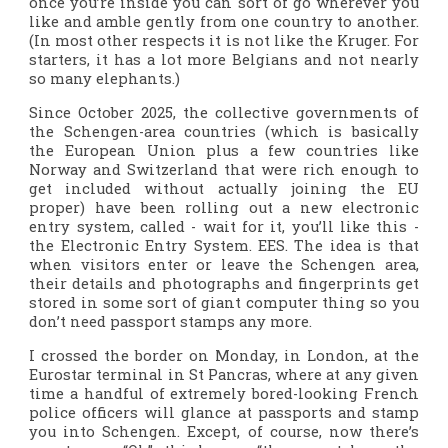
once you’re inside you can sort of go wherever you
like and amble gently from one country to another.
(In most other respects it is not like the Kruger. For
starters, it has a lot more Belgians and not nearly
so many elephants.)
Since October 2025, the collective governments of
the Schengen-area countries (which is basically
the European Union plus a few countries like
Norway and Switzerland that were rich enough to
get included without actually joining the EU
proper) have been rolling out a new electronic
entry system, called - wait for it, you’ll like this -
the Electronic Entry System. EES. The idea is that
when visitors enter or leave the Schengen area,
their details and photographs and fingerprints get
stored in some sort of giant computer thing so you
don’t need passport stamps any more.
I crossed the border on Monday, in London, at the
Eurostar terminal in St Pancras, where at any given
time a handful of extremely bored-looking French
police officers will glance at passports and stamp
you into Schengen. Except, of course, now there’s