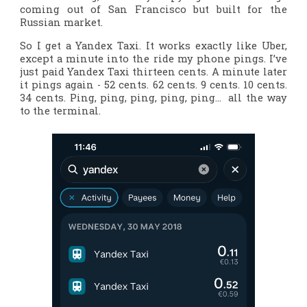
coming out of San Francisco but built for the
Russian market.
So I get a Yandex Taxi. It works exactly like Uber,
except a minute into the ride my phone pings. I’ve
just paid Yandex Taxi thirteen cents. A minute later
it pings again - 52 cents. 62 cents. 9 cents. 10 cents.
34 cents. Ping, ping, ping, ping, ping… all the way
to the terminal.