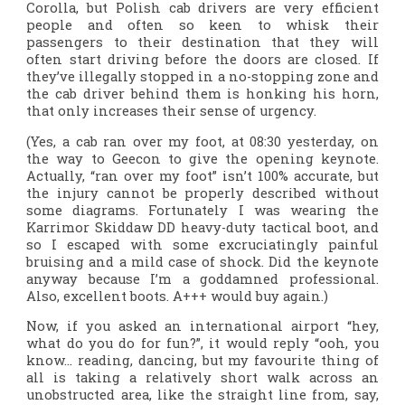
Corolla, but Polish cab drivers are very efficient
people and often so keen to whisk their
passengers to their destination that they will
often start driving before the doors are closed. If
they’ve illegally stopped in a no-stopping zone and
the cab driver behind them is honking his horn,
that only increases their sense of urgency.
(Yes, a cab ran over my foot, at 08:30 yesterday, on
the way to Geecon to give the opening keynote.
Actually, “ran over my foot” isn’t 100% accurate, but
the injury cannot be properly described without
some diagrams. Fortunately I was wearing the
Karrimor Skiddaw DD heavy-duty tactical boot, and
so I escaped with some excruciatingly painful
bruising and a mild case of shock. Did the keynote
anyway because I’m a goddamned professional.
Also, excellent boots. A+++ would buy again.)
Now, if you asked an international airport “hey,
what do you do for fun?”, it would reply “ooh, you
know… reading, dancing, but my favourite thing of
all is taking a relatively short walk across an
unobstructed area, like the straight line from, say,