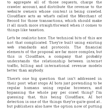
to aggregate all of those requests, charge the
crawler account, and distribute the revenue to the
website owners whose content is being crawled.
Cloudflare acts as what’s called the Merchant of
Record for those transactions, which should make
it all much more straightforward when it comes to
things like taxation.
Let’s be realistic here. The technical bits of this are
not that complicated. They’re built using existing
web standards and protocols. The financial
elements of the proposal are far more complex, but
this is Cloudflare, a company that probably
understands the relationship between internet
traffic, billing and international revenue models
better than anybody.
There’s one big question that isn’t addressed in
their post: what stops AI bots just pretending to be
regular humans using regular browsers, and
bypassing the whole pay per crawl thing? I’m
guessing that, this being Cloudflare, AI bot
detection is one of the things they’re quite good at…
but publishers also have the option now of putting