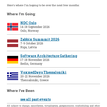
Here's where I'm hoping to be over the next few months:
Where I'm Going:
NDC Oslo
14-18 September 2026
Oslo, Norway
Zabbix Summmit 2026
7-9 October 2026
Riga, Latvia
Software Architecture Gathering
17-18 November 2026
Berlin, Germany
VoxxedDays Thessaloniki
20-21 November 2026
Thessaloniki, Greece
Where I've Been
see all past events
All subject to change, cancellation, virtualisation, postponement, rescheduling and other