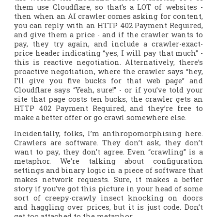
them use Cloudflare, so that’s a LOT of websites -
then when an AI crawler comes asking for content,
you can reply with an HTTP 402 Payment Required,
and give them a price - and if the crawler wants to
pay, they try again, and include a crawler-exact-
price header indicating “yes, I will pay that much” -
this is reactive negotiation. Alternatively, there’s
proactive negotiation, where the crawler says “hey,
I’ll give you five bucks for that web page” and
Cloudflare says “Yeah, sure!” - or if you’ve told your
site that page costs ten bucks, the crawler gets an
HTTP 402 Payment Required, and they’re free to
make a better offer or go crawl somewhere else.
Incidentally, folks, I’m anthropomorphising here.
Crawlers are software. They don’t ask, they don’t
want to pay, they don’t agree. Even “crawling” is a
metaphor. We’re talking about configuration
settings and binary logic in a piece of software that
makes network requests. Sure, it makes a better
story if you’ve got this picture in your head of some
sort of creepy-crawly insect knocking on doors
and haggling over prices, but it is just code. Don’t
get too attached to the metaphor.