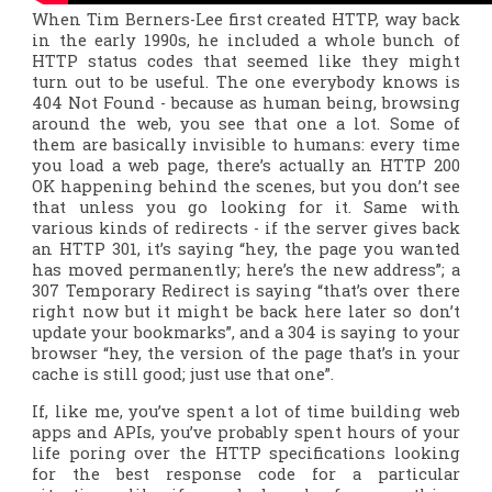
When Tim Berners-Lee first created HTTP, way back
in the early 1990s, he included a whole bunch of
HTTP status codes that seemed like they might
turn out to be useful. The one everybody knows is
404 Not Found - because as human being, browsing
around the web, you see that one a lot. Some of
them are basically invisible to humans: every time
you load a web page, there’s actually an HTTP 200
OK happening behind the scenes, but you don’t see
that unless you go looking for it. Same with
various kinds of redirects - if the server gives back
an HTTP 301, it’s saying “hey, the page you wanted
has moved permanently; here’s the new address”; a
307 Temporary Redirect is saying “that’s over there
right now but it might be back here later so don’t
update your bookmarks”, and a 304 is saying to your
browser “hey, the version of the page that’s in your
cache is still good; just use that one”.
If, like me, you’ve spent a lot of time building web
apps and APIs, you’ve probably spent hours of your
life poring over the HTTP specifications looking
for the best response code for a particular