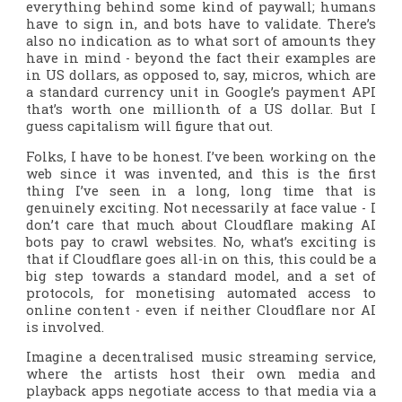
everything behind some kind of paywall; humans
have to sign in, and bots have to validate. There’s
also no indication as to what sort of amounts they
have in mind - beyond the fact their examples are
in US dollars, as opposed to, say, micros, which are
a standard currency unit in Google’s payment API
that’s worth one millionth of a US dollar. But I
guess capitalism will figure that out.
Folks, I have to be honest. I’ve been working on the
web since it was invented, and this is the first
thing I’ve seen in a long, long time that is
genuinely exciting. Not necessarily at face value - I
don’t care
that
much about Cloudflare making AI
bots pay to crawl websites. No, what’s exciting is
that if Cloudflare goes all-in on this, this could be a
big step towards a standard model, and a set of
protocols, for monetising automated access to
online content - even if neither Cloudflare nor AI
is involved.
Imagine a decentralised music streaming service,
where the artists host their own media and
playback apps negotiate access to that media via a