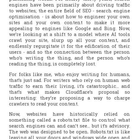
engines have been primarily about driving traffic
to websites; the entire field of SEO - search engine
optimisation - is about how to engineer your own
sites and your own content to make it more
appealing to engines like Google and Bing. Now,
we’re looking at a shift to a model where AI tools
crawl your site, slurp up all your content, and
endlessly regurgitate it for the edification of their
users - and so the connection between the person
who’s writing the thing, and the person who’s
reading the thing, is completely lost.
For folks like me, who enjoy writing for humans,
that’s just sad. For writers who rely on human web
traffic to earn their living, it’s catastrophic… and
that’s what makes Cloudflare’s proposal so
interesting: they’re proposing a way to charge
crawlers to read your content.
Now, websites have historically relied on
something called a robots.txt file to control what
search engines can and can’t see… but it’s advisory.
The web was designed to be open. Robots.txt is like
leaving all your doors and windows wide open and