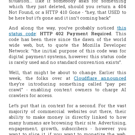
situation… like if somebody asks for something
which they just deleted, should you return a 404
Not Found, or a HTTP 410 Gone - “hey, that USED to
be here but it’s gone and it isn’t coming back”
And along the way, you’ve probably noticed
this
status code
:
HTTP 402 Payment Required
. This
code has been there since the dawn of the world
wide web, but, to quote the Mozilla Developer
Network: “the initial purpose of this code was for
digital payment systems, however this status code
is rarely used and no standard convention exists”.
Well, that might be about to change. Earlier this
week, the folks over at
Cloudflare announced
they’re introducing something called “pay per
crawl” - enabling content owners to charge AI
crawlers for access.
Let’s put that in context for a second. For the vast
majority of commercial websites out there, their
ability to make money is directly linked to how
many humans are browsing their site. Advertising,
engagement, growth, subscribers - however you
want to slice it, if you want to monetize the web,