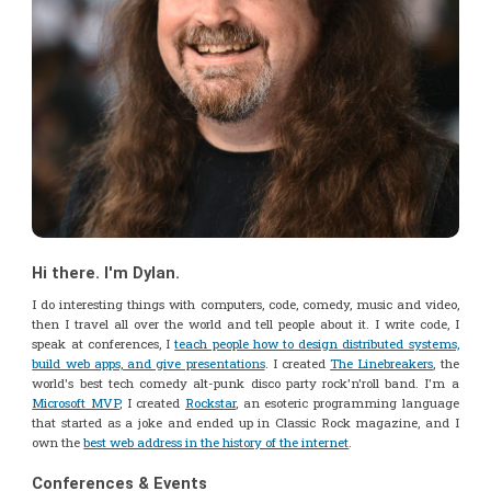
Hi there. I'm Dylan.
I do interesting things with computers, code, comedy, music and video,
then I travel all over the world and tell people about it. I write code, I
speak at conferences, I
teach people how to design distributed systems,
build web apps, and give presentations
. I created
The Linebreakers
, the
world's best tech comedy alt-punk disco party rock'n'roll band. I'm a
Microsoft MVP
, I created
Rockstar
, an esoteric programming language
that started as a joke and ended up in Classic Rock magazine, and I
own the
best web address in the history of the internet
.
Conferences & Events