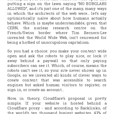
putting a sign on the lawn saying “NO BURGLARS
ALLOWED”, and it’s just one of the many, many ways
in which the architects of the web were… let’s say
optimistically naïve about how humans actually
behave. Which is maybe understandable, given that
CERN, the nuclear research centre on the
French/Swiss border where Tim Berners-Lee
invented the World Wide Web, isn’t renowned for
being a hotbed of unscrupulous capitalism.
So you had a choice: you make your content wide
open and ask the robots to play nice, or lock it
away behind a paywall so that only paying
subscribers can see it. Which, of course, means the
robots can’t see it, so your site never shows up in
Google, so we invented all kinds of clever ways to
create content that was accessible to search
engines but asked human visitors to register, or
sign in, or create an account…
Now, in theory, Cloudflare’s proposal is pretty
simple. If your website is hosted behind a
Cloudflare proxy - and according to Backlinko, of
the world’s ten thousand busiest websites, 43% of