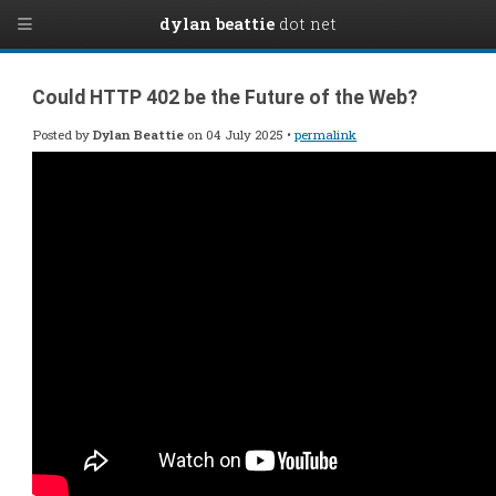
dylan beattie
dot net
Could HTTP 402 be the Future of the Web?
Posted by
Dylan Beattie
on 04 July 2025 •
permalink