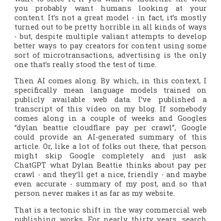
you probably want humans looking at your
content. It’s not a great model - in fact, it’s mostly
turned out to be pretty horrible in all kinds of ways
- but, despite multiple valiant attempts to develop
better ways to pay creators for content using some
sort of microtransactions, advertising is the only
one that’s really stood the test of time.
Then AI comes along. By which, in this context, I
specifically mean language models trained on
publicly available web data. I’ve published a
transcript of this video on my blog. If somebody
comes along in a couple of weeks and Googles
“dylan beattie cloudflare pay per crawl”, Google
could
provide an AI-generated summary of this
article. Or, like a lot of folks out there, that person
might skip Google completely and just ask
ChatGPT what Dylan Beattie thinks about pay per
crawl - and they’ll get a nice, friendly - and maybe
even accurate - summary of my post, and so that
person never makes it as far as my website.
That is a tectonic shift in the way commercial web
publishing works. For nearly thirty years, search