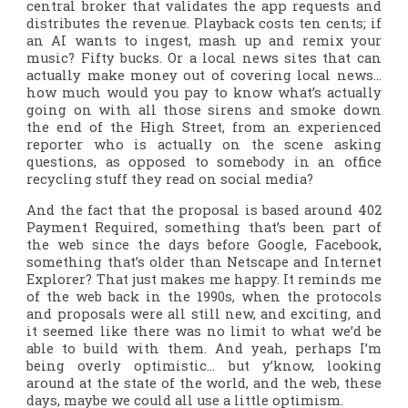
central broker that validates the app requests and
distributes the revenue. Playback costs ten cents; if
an AI wants to ingest, mash up and remix your
music? Fifty bucks. Or a local news sites that can
actually make money out of covering local news…
how much would you pay to know what’s
actually
going on with all those sirens and smoke down
the end of the High Street, from an experienced
reporter who is actually on the scene asking
questions, as opposed to somebody in an office
recycling stuff they read on social media?
And the fact that the proposal is based around 402
Payment Required, something that’s been part of
the web since the days before Google, Facebook,
something that’s older than Netscape and Internet
Explorer? That just makes me happy. It reminds me
of the web back in the 1990s, when the protocols
and proposals were all still new, and exciting, and
it seemed like there was no limit to what we’d be
able to build with them. And yeah, perhaps I’m
being overly optimistic… but y’know, looking
around at the state of the world, and the web, these
days, maybe we could all use a little optimism.