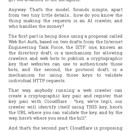
Anyway. That’s the model. Sounds simple, apart
from two tiny little details… how do you know the
thing making the requests is an AI crawler, and
who handles the money?
The first part is being done using a proposal called
Web Bot Auth, based on two drafts from the Internet
Engineering Task Force, the IETF: one, known as
the directory draft, is a mechanism for allowing
crawlers and web bots to publish a cryptographic
key that websites can use to authenticate those
bots, and the second, the protocol draft, is a
mechanism for using those keys to validate
individual HTTP requests.
That way, anybody running a web crawler can
create a cryptographic key pair and register that
key pair with Cloudflare - “hey, we’re legit, our
crawler will identify itself using THIS key, here’s
the URL where you can validate the key, and by the
way, here’s where you send the bill”.
And that’s the second part: Cloudflare is proposing